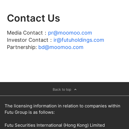
Contact Us
Media Contact：
pr@moomoo.com
Investor Contact：
ir@futuholdings.com
Partnership:
bd@moomoo.com
Back to top
The licensing information in relation to companies within
Futu Group is as follows:
Futu Securities International (Hong Kong) Limited