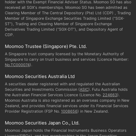
holder with the Exempt Financial Adviser Status. Moomoo SG has also
received all SGX's memberships. Moomoo SG has been admitted as
Clearing Member of The Central Depository (Pte) Ltd (CDP) , Trading
Member of Singapore Exchange Securities Trading Limited (“SGX-
ST”), Trading and Clearing Member of Singapore Exchange
Derivatives Trading Limited (“SGX-DT”), and Depository Agent of
CDP.
Moomoo Trustee (Singapore) Pte. Ltd.
A Singapore trust company licensed by the Monetary Authority of
Singapore to carry on trust business and services (Licence Number:
No.TC000074
).
Moomoo Securities Australia Ltd
A securities dealer registered with and regulated the Australian
Securities and Investments Commission (
ASIC
). Futu Australia holds
the Australian Financial Services Licence (Licence No.
224663
).
Moomoo Australia is also registered as an overseas company in New
Zealand, and provides financial services under its Financial Services
Provider Registration (FSP No.
1008656
) in New Zealand.
Moomoo Securities Japan Co., Ltd.
Moomoo Japan holds the Financial Instruments Business Operators
Licence(FIBOs), and has memberships in the Japan Securities