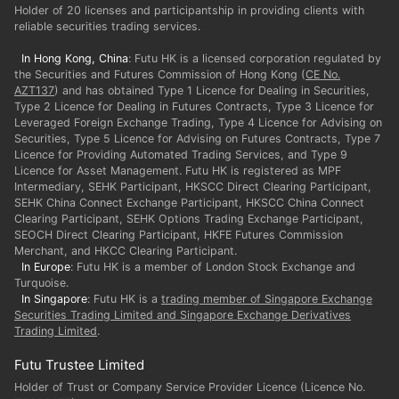
Holder of 20 licenses and participantship in providing clients with
reliable securities trading services.
In Hong Kong, China
: Futu HK is a licensed corporation regulated by
the Securities and Futures Commission of Hong Kong (
CE No.
AZT137
) and has obtained Type 1 Licence for Dealing in Securities,
Type 2 Licence for Dealing in Futures Contracts, Type 3 Licence for
Leveraged Foreign Exchange Trading, Type 4 Licence for Advising on
Securities, Type 5 Licence for Advising on Futures Contracts, Type 7
Licence for Providing Automated Trading Services, and Type 9
Licence for Asset Management. Futu HK is registered as MPF
Intermediary, SEHK Participant, HKSCC Direct Clearing Participant,
SEHK China Connect Exchange Participant, HKSCC China Connect
Clearing Participant, SEHK Options Trading Exchange Participant,
SEOCH Direct Clearing Participant, HKFE Futures Commission
In Europe
: Futu HK is a member of London Stock Exchange and
In Singapore
: Futu HK is a
trading member of Singapore Exchange
Securities Trading Limited and Singapore Exchange Derivatives
Trading Limited
.
Futu Trustee Limited
Holder of Trust or Company Service Provider Licence (Licence No.