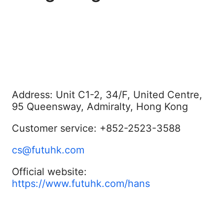
Address: Unit C1-2, 34/F, United Centre,
95 Queensway, Admiralty, Hong Kong
Customer service: +852-2523-3588
cs@futuhk.com
Official website:
https://www.futuhk.com/hans