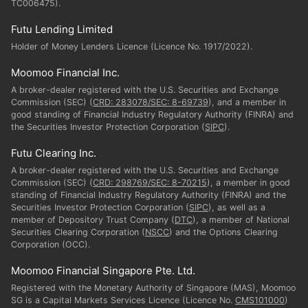
TC006475).
Futu Lending Limited
Holder of Money Lenders Licence (Licence No. 1917/2022).
Moomoo Financial Inc.
A broker-dealer registered with the U.S. Securities and Exchange
Commission (SEC) (
CRD: 283078/SEC: 8-69739
), and a member in
good standing of Financial Industry Regulatory Authority (FINRA) and
the Securities Investor Protection Corporation (
SIPC
).
Futu Clearing Inc.
A broker-dealer registered with the U.S. Securities and Exchange
Commission (SEC) (
CRD: 298769/SEC: 8-70215
), a member in good
standing of Financial Industry Regulatory Authority (FINRA) and the
Securities Investor Protection Corporation (
SIPC
), as well as a
member of Depository Trust Company (
DTC
), a member of National
Securities Clearing Corporation (
NSCC
) and the Options Clearing
Corporation (OCC).
Moomoo Financial Singapore Pte. Ltd.
Registered with the Monetary Authority of Singapore (MAS), Moomoo
SG is a Capital Markets Services Licence (Licence No.
CMS101000
)