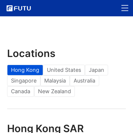
Locations
Hong Kong
United States
Japan
Singapore
Malaysia
Australia
Canada
New Zealand
Hong Kong SAR